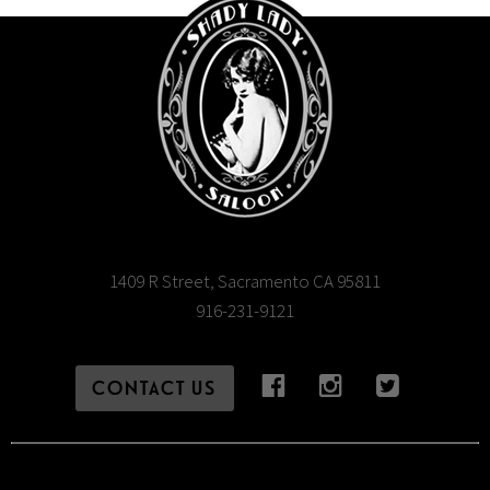
1409 R Street, Sacramento CA 95811
916-231-9121
CONTACT US