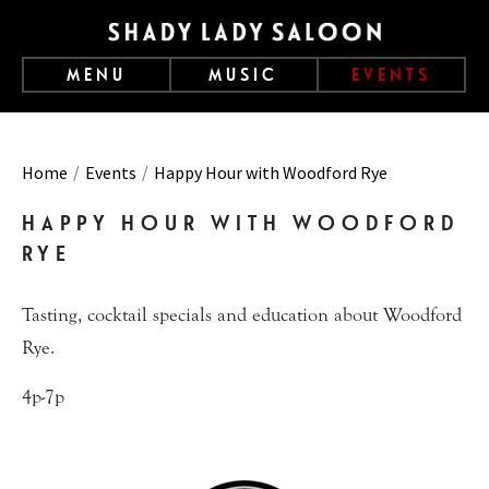
MENU
MUSIC
EVENTS
Home
Events
Happy Hour with Woodford Rye
HAPPY HOUR WITH WOODFORD
RYE
Tasting, cocktail specials and education about Woodford
Rye.
4p-7p