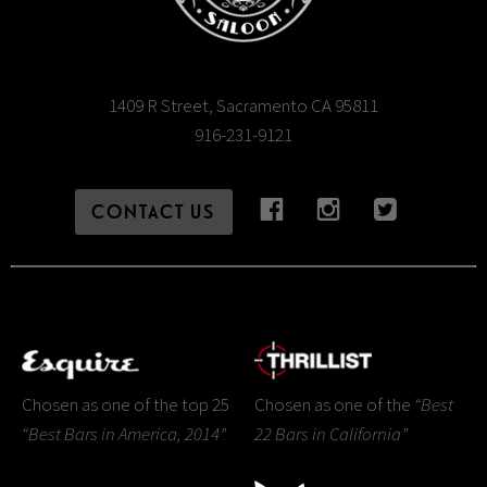
1409 R Street, Sacramento CA 95811
916-231-9121
CONTACT US
Chosen as one of the top 25
Chosen as one of the
“Best
“Best Bars in America, 2014”
22 Bars in California”