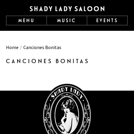
MENU
MUSIC
EVENTS
Home
Canciones Bonitas
CANCIONES BONITAS