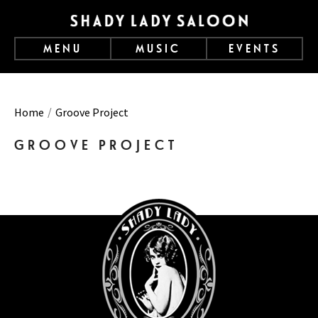
MENU
MUSIC
EVENTS
Home
Groove Project
GROOVE PROJECT