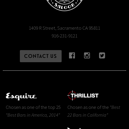
1409 R Street, Sacramento CA 95811
916-231-9121
CONTACT US
Chosen as one of the top 25
Chosen as one of the
“Best
“Best Bars in America, 2014”
22 Bars in California”