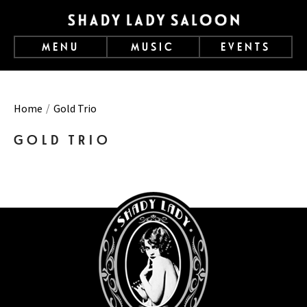
MENU
MUSIC
EVENTS
Home
Gold Trio
GOLD TRIO