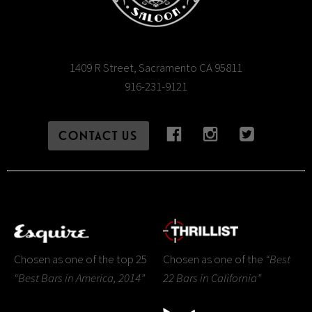
1409 R Street, Sacramento CA 95811
916-231-9121
CONTACT US
Chosen as one of the top 25
Chosen as one of the
“Best
“Best Bars in America, 2014”
22 Bars in California”