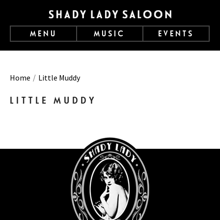
MENU
MUSIC
EVENTS
Home
Little Muddy
LITTLE MUDDY